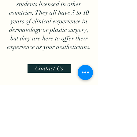
students licensed in other
countries. They all have 5 to 10
years of clinical experience in
dermatology or plastic surgery,
but they are here to offer their
experience as your aestheticians.
Contact Us
Ready to feel youth?
Email adress