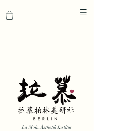
La Moin Ästhetik Institut