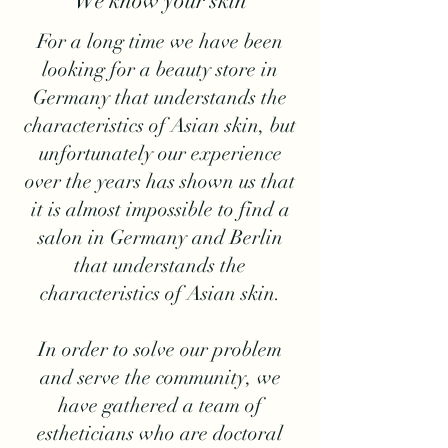
We know your skin
For a long time we have been
looking for a beauty store in
Germany that understands the
characteristics of Asian skin, but
unfortunately our experience
over the years has shown us that
it is almost impossible to find a
salon in Germany and Berlin
that understands the
characteristics of Asian skin.
In order to solve our problem
and serve the community, we
have gathered a team of
estheticians who are doctoral