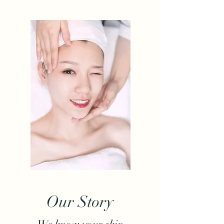
Our Story