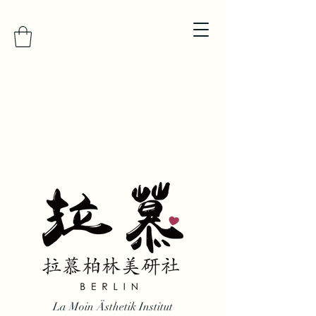
La Moin Ästhetik Institut