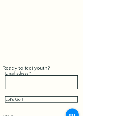
Ready to feel youth?
Email adress
Let's Go !